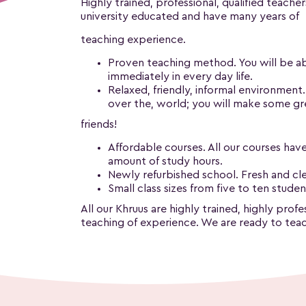
Highly trained, professional, qualified teacher
university educated and have many years of
teaching experience.
Proven teaching method. You will be abl
immediately in every day life.
Relaxed, friendly, informal environment
over the, world; you will make some g
friends!
Affordable courses. All our courses have
amount of study hours.
Newly refurbished school. Fresh and clea
Small class sizes from five to ten studen
All our Khruus are highly trained, highly pro
teaching of experience. We are ready to teac