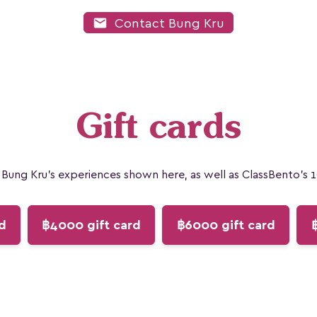
mail
Contact Bung Kru
Gift cards
Bung Kru's experiences shown here, as well as ClassBento's 
d
฿4000 gift card
฿6000 gift card