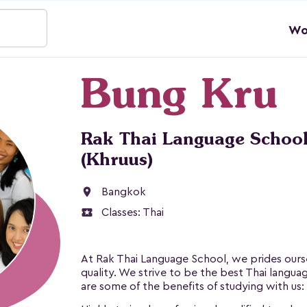
Wo
Bung Kru
Rak Thai Language School
(Khruus)
location_on
Bangkok
local_activity
Classes:
Thai
At Rak Thai Language School, we prides ourse
quality. We strive to be the best Thai langua
are some of the benefits of studying with us: