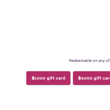
Redeemable on any of 
฿1000 gift card
฿2000 gift car