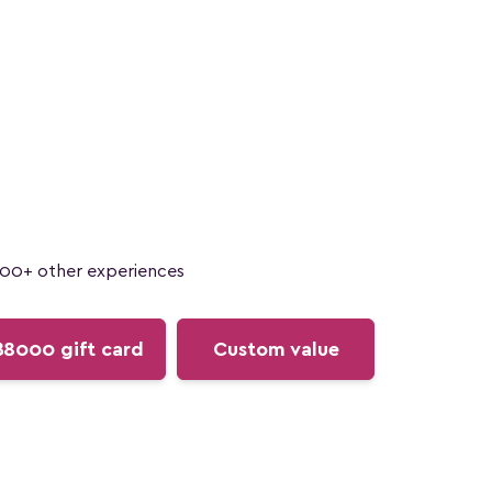
100+ other experiences
฿8000 gift card
Custom value