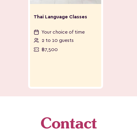
Thai Language Classes
Your choice of time
2 to 10 guests
฿7,500
Contact