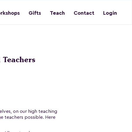
rkshops
Gifts
Teach
Contact
Login
 Teachers
lves, on our high teaching
ge teachers possible. Here