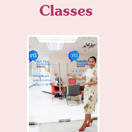
Classes
