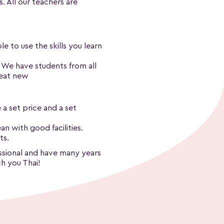
s. All our teachers are
e to use the skills you learn
. We have students from all
reat new
 a set price and a set
n with good facilities.
ts.
fessional and have many years
h you Thai!