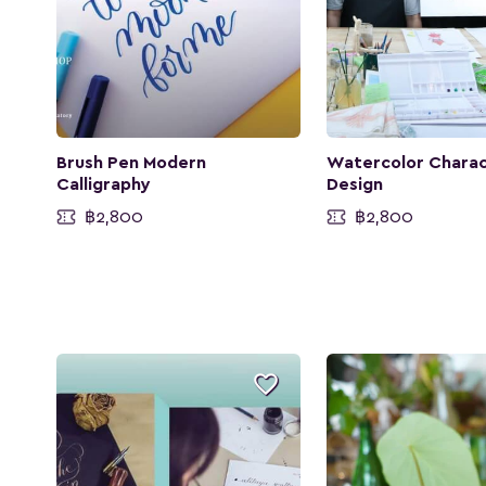
Brush Pen Modern
Watercolor Chara
Calligraphy
Design
฿2,800
฿2,800
