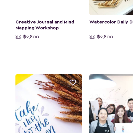
Creative Journal and Mind
Watercolor Daily D
Mapping Workshop
฿2,800
฿2,800
