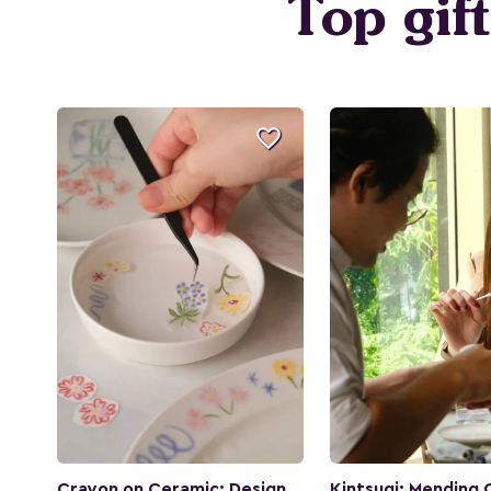
Top gif

Crayon on Ceramic: Design
Kintsugi: Mending 