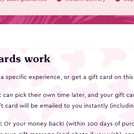
 Character
Indian Wooden Block
Koked
cards work
Printing: Natural Color
31k followers
5.0
฿2,250
฿1
t a specific experience, or get a gift card on th
t can pick their own time later, and your gift car
ift card will be emailed to you instantly (includi
d
: Or your money back! (within 100 days of pur