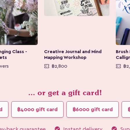
ging Class -
Creative Journal and Mind
Brush
ets
Mapping Workshop
Callig
wers
฿2,800
฿2
... or get a gift card!
d
฿4000 gift card
฿6000 gift card
check_circle
check_circle
y-back guarantee
Instant delivery
Supp