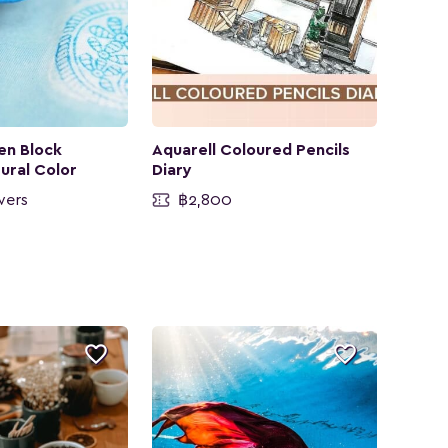
en Block
Aquarell Coloured Pencils
tural Color
Diary
wers
฿2,800

