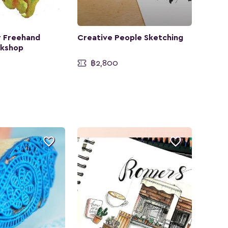
 Freehand
Creative People Sketching
rkshop
฿2,800

