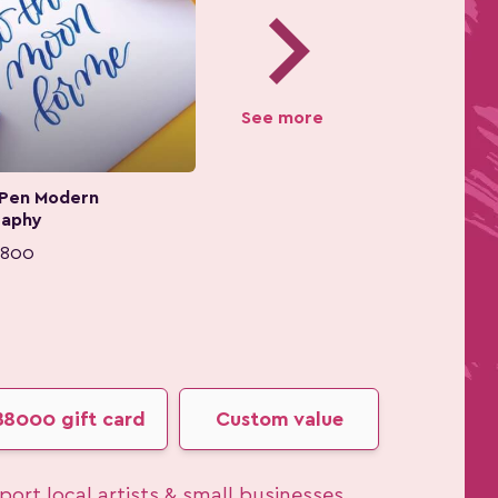
chevron_right
See more
 Pen Modern
raphy
,800
฿8000 gift card
Custom value
ort local artists & small businesses