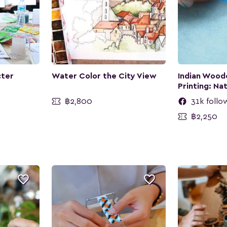
cter
Water Color the City View
Indian Wood
Printing: Na
฿2,800
31k follo
฿2,250

