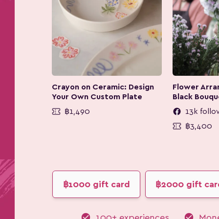
Crayon on Ceramic: Design
Flower Arran
Your Own Custom Plate
Black Bouqu
฿1,490
13k follo
฿3,400
฿1000 gift card
฿2000 gift car
check_circle
check_circle
100+ experiences
Mone