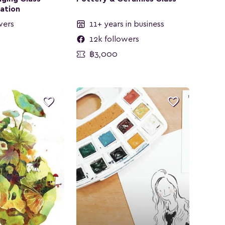
ration
wers
11+ years in business
12k followers
฿3,000

