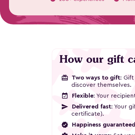
Watercolor
How our gift 
Design
฿2,800
redeem
Two ways to gift
: Gif
discover themselves.
event_available
Flexible
: Your recipien
send
Delivered fast
: Your g
certificate).
verified
Happiness guarantee