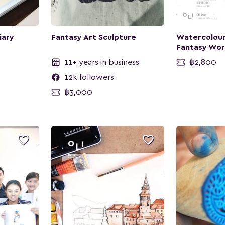
iary
Fantasy Art Sculpture
Watercolour
Fantasy Wo
11+ years in business
฿2,800
12k followers
฿3,000

