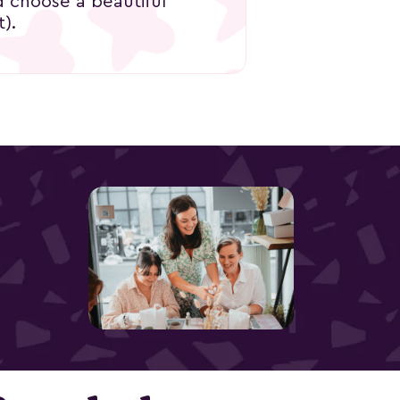
d choose a beautiful
).