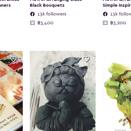
nners
Black Bouquets
Simple Inspi
13k followers
13k follo
฿3,400
฿3,200

