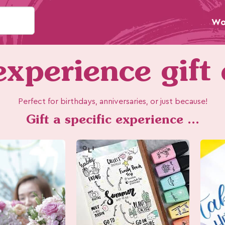
Wo
xperience gift
Perfect for birthdays, anniversaries, or just because!
Gift a specific experience ...