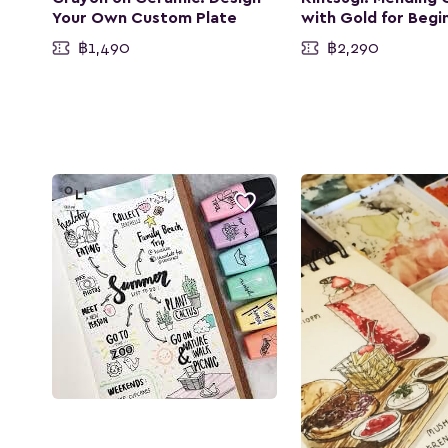
Your Own Custom Plate
with Gold for Begi
฿1,490
฿2,290
