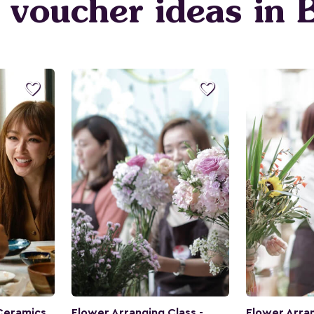
t voucher ideas in


Ceramics
Flower Arranging Class -
Flower Arran