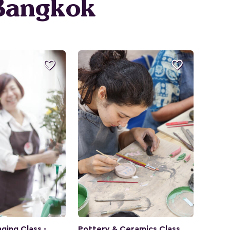
 Bangkok


ging Class -
Pottery & Ceramics Class