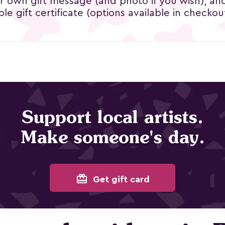
ur own gift message (and photo if you wish), an
le gift certificate (options available in checkout
Support local artists.
Make someone's day.
card_giftcard
Get gift card