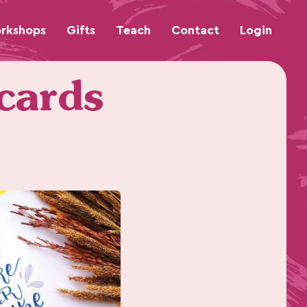
rkshops
Gifts
Teach
Contact
Login
 cards