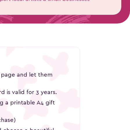
ama Workshop
 (1)
,300
is page and let them
d is valid for 3 years.
ng a printable A4 gift
chase)