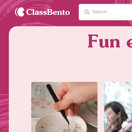
Fun e