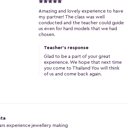
Amazing and lovely experience to have
my partner! The class was well
conducted and the teacher could guide
us even for hard models that we had
chosen.
Teacher's response
Glad to be a part of your great
experience. We hope that next time
you come to Thailand You will think
of us and come back again.
nta
ars experience jewellery making