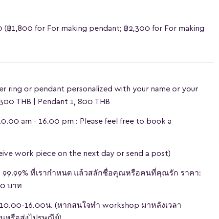
0
(฿1,800 for For making pendant; ฿2,300 for For making
er ring or pendant personalized with your name or your
, 300 THB | Pendant 1, 800 THB
:10.00 am - 16.00 pm : Please feel free to book a
ceive work piece on the next day or send a post)
้ 99.99% ที่เรากำหนด แล้วสลักชื่อคุณหรือคนที่คุณรัก ราคา:
800 บาท
วลา 10.00-16.00น. (หากสนใจทำ workshop มาหลังเวลา
่นหรือส่งไปรษณีย์)