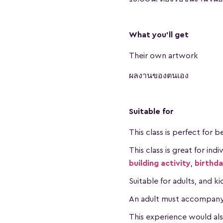
What you'll get
Their own artwork
ผลงานของตนเอง
Suitable for
This class is perfect for 
This class is great for ind
building activity
,
birthd
Suitable for adults, and k
An adult must accompany a
This experience would al