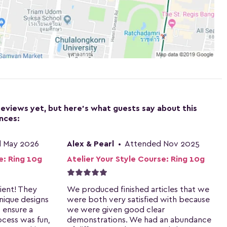
reviews yet, but here's what guests say about this
nces:
 May 2026
Alex & Pearl
•
Attended Nov 2025
e: Ring 10g
Atelier Your Style Course: Ring 10g
ient! They
We produced finished articles that we
nique designs
were both very satisfied with because
 ensure a
we were given good clear
ocess was fun,
demonstrations. We had an abundance