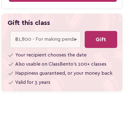
Gift this class
Gift
check
Your recipient chooses the date
check
Also usable on ClassBento's 100+
classes
check
Happiness guaranteed, or your money back
check
Valid for 3 years