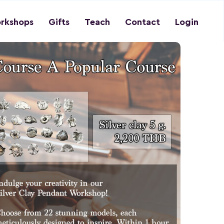
rkshops
Gifts
Teach
Contact
Login