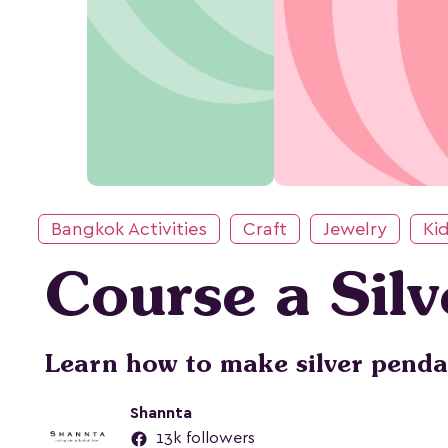
Bangkok Activities
Craft
Jewelry
Kid
Course a Sil
Learn how to make silver penda
Shannta
13k followers