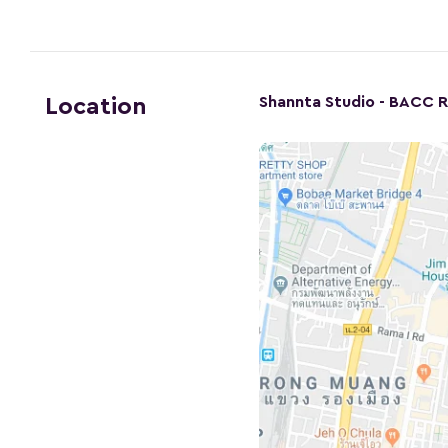
Shannta Studio - BACC 
Location