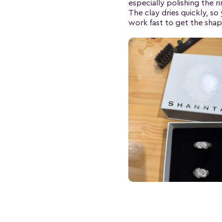
especially polishing the ri
The clay dries quickly, so
work fast to get the shap