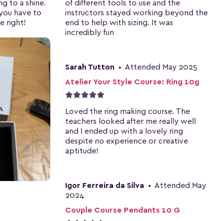
ng to a shine.
of different tools to use and the
 you have to
instructors stayed working beyond the
e right!
end to help with sizing. It was
incredibly fun
Sarah Tutton
•
Attended May 2025
Atelier Your Style Course: Ring 10g
Loved the ring making course. The
teachers looked after me really well
and I ended up with a lovely ring
despite no experience or creative
aptitude!
Igor Ferreira da Silva
•
Attended May
2024
Couple Course Pendants 10 G