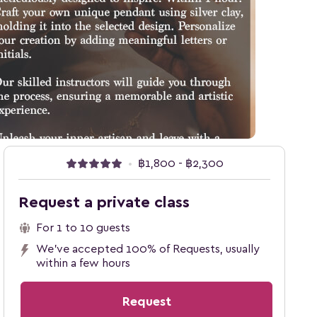
•
฿1,800 - ฿2,300
Request a private class
For 1 to 10 guests
We've accepted 100% of Requests, usually
within a few hours
Request