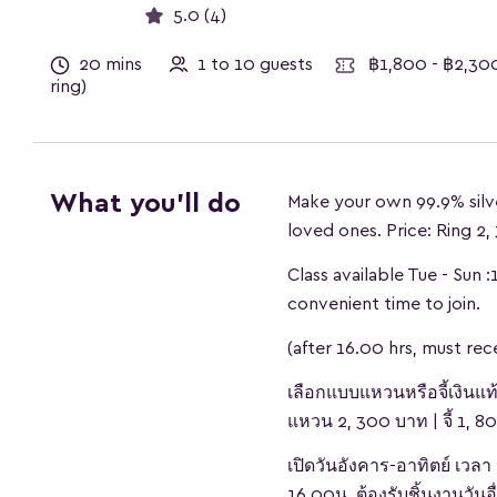
5.0 (4)
20 mins
1 to 10 guests
฿1,800 - ฿2,30
ring)
What you'll do
Make your own 99.9% silv
loved ones. Price: Ring 2
Class available Tue - Sun 
convenient time to join.
(after 16.00 hrs, must re
เลือกแบบแหวนหรือจี้เงินแท
แหวน 2, 300 บาท | จี้ 1, 
เปิดวันอังคาร-อาทิตย์ เ
16.00น. ต้องรับชิ้นงานวันอื