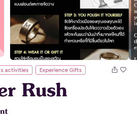

s activities
Experience Gifts
ver Rush
nt