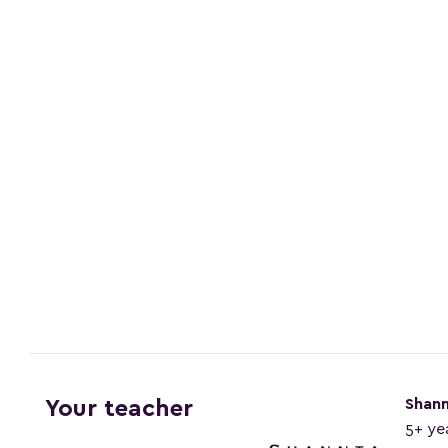
Shan
Your teacher
5+ ye