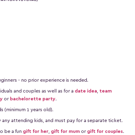
beginners - no prior experience is needed.
ividuals and couples as well as for a
date idea
,
team
ay
or
bachelorette party
.
ids (minimum 1 years old).
ny attending kids, and must pay for a separate ticket.
so be a fun
gift for her
,
gift for mum
or
gift for couples
.