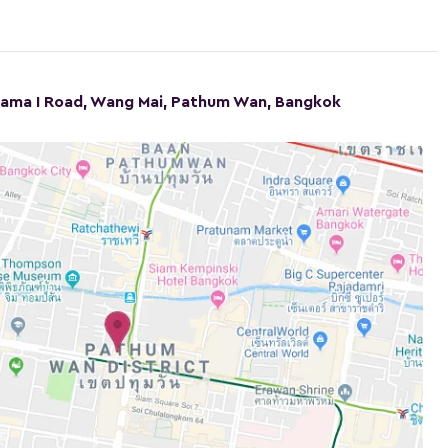
Rama I Road, Wang Mai, Pathum Wan, Bangkok