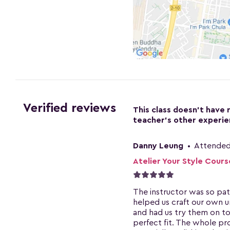
Verified reviews
This class doesn't have 
teacher's other experie
Danny Leung
•
Attended
Atelier Your Style Cours
The instructor was so pat
helped us craft our own u
and had us try them on to
perfect fit. The whole pr