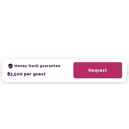
verified_user
Money-back guarantee
Request
฿3,500 per guest
ClassBento Australia
ClassBento UK
ClassBento US