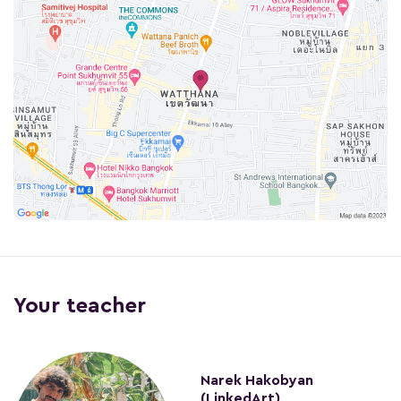
Your teacher
Narek Hakobyan
(LinkedArt)