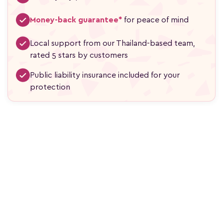
Money-back guarantee*
for peace of mind
Local support from our Thailand-based team,
rated 5 stars by customers
Public liability insurance included for your
protection