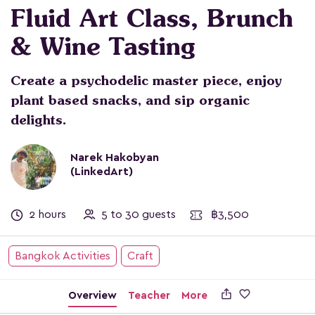
Fluid Art Class, Brunch
& Wine Tasting
Create a psychodelic master piece, enjoy
plant based snacks, and sip organic
delights.
Narek Hakobyan
(LinkedArt)
2 hours
5 to 30 guests
฿3,500
Bangkok Activities
Craft

Overview
Teacher
More