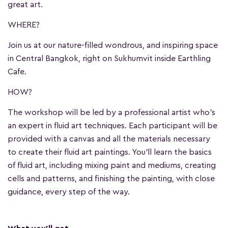
great art.
WHERE?
Join us at our nature-filled wondrous, and inspiring space
in Central Bangkok, right on Sukhumvit inside Earthling
Cafe.
HOW?
The workshop will be led by a professional artist who's
an expert in fluid art techniques. Each participant will be
provided with a canvas and all the materials necessary
to create their fluid art paintings. You'll learn the basics
of fluid art, including mixing paint and mediums, creating
cells and patterns, and finishing the painting, with close
guidance, every step of the way.