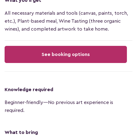
What you'll get
All necessary materials and tools (canvas, paints, torch,
etc.), Plant-based meal, Wine Tasting (three organic
wines), and completed artwork to take home.
See booking options
Knowledge required
Beginner-friendly—No previous art experience is
required.
What to bring