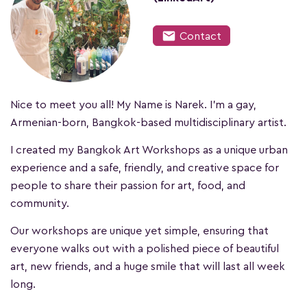
mail
Contact
Nice to meet you all! My Name is Narek. I'm a gay,
Armenian-born, Bangkok-based multidisciplinary artist.
I created my Bangkok Art Workshops as a unique urban
experience and a safe, friendly, and creative space for
people to share their passion for art, food, and
community.
Our workshops are unique yet simple, ensuring that
everyone walks out with a polished piece of beautiful
art, new friends, and a huge smile that will last all week
long.