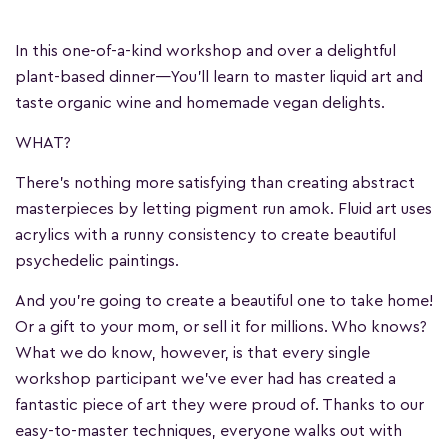
In this one-of-a-kind workshop and over a delightful
plant-based dinner—You'll learn to master liquid art and
taste organic wine and homemade vegan delights.
WHAT?
There's nothing more satisfying than creating abstract
masterpieces by letting pigment run amok. Fluid art uses
acrylics with a runny consistency to create beautiful
psychedelic paintings.
And you're going to create a beautiful one to take home!
Or a gift to your mom, or sell it for millions. Who knows?
What we do know, however, is that every single
workshop participant we've ever had has created a
fantastic piece of art they were proud of. Thanks to our
easy-to-master techniques, everyone walks out with