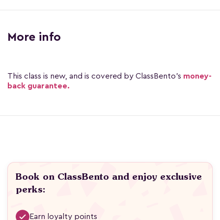
More info
This class is new, and is covered by ClassBento's
money-
back guarantee.
Book on ClassBento and enjoy exclusive
perks:
Earn loyalty points