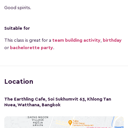
Good spirits.
Suitable for
This class is great for a
team building activity
,
birthday
or
bachelorette party
.
Location
The Earthling Cafe, Soi Sukhumvit 63, Khlong Tan
Nuea, Watthana, Bangkok