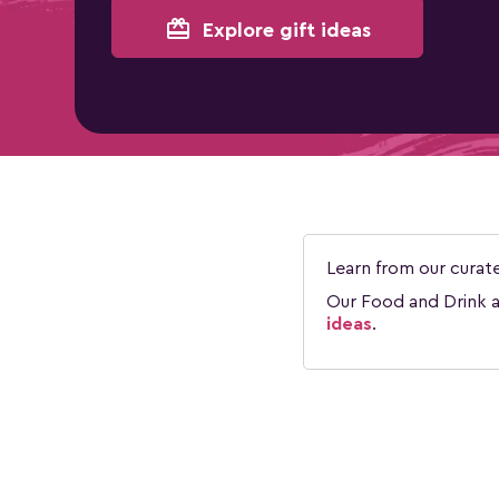
card_giftcard
Explore gift ideas
Learn from our curat
Our Food and Drink ar
ideas
.