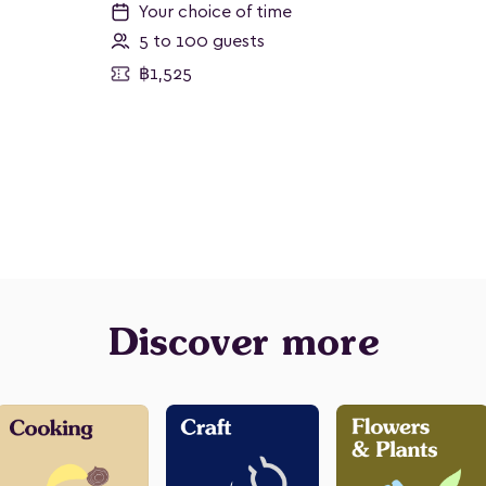
Your choice of time
5 to 100 guests
฿1,525
Discover more