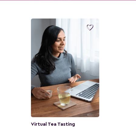

Virtual Tea Tasting