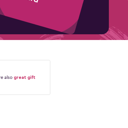
re also
great gift