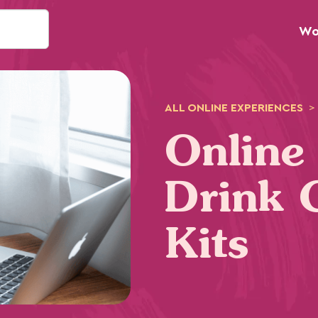
Wo
ALL
ONLINE
EXPERIENCES
>
Online
Drink 
Kits