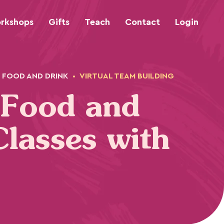
rkshops
Gifts
Teach
Contact
Login
FOOD AND DRINK
•
VIRTUAL TEAM BUILDING
 Food and
Classes with