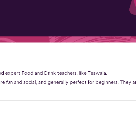
ed expert Food and Drink teachers, like Teawala.
e fun and social, and generally perfect for beginners. They a