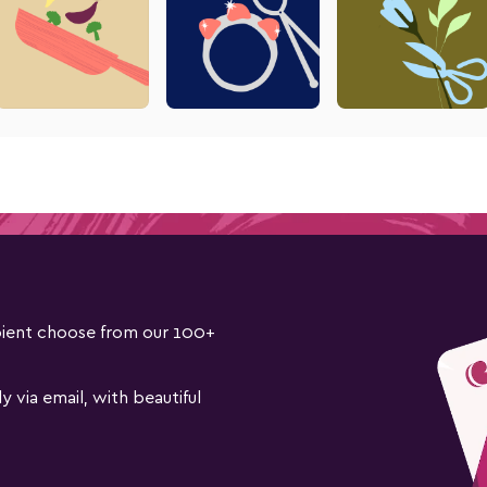
cipient choose from our 100+
ly via email, with beautiful