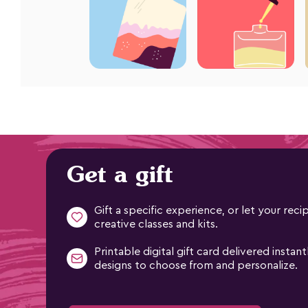
Get a gift
Gift a specific experience, or let your re
creative classes and kits.
Printable digital gift card delivered instant
designs to choose from and personalize.