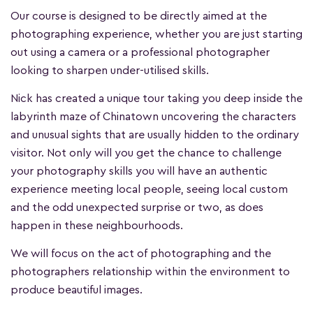
Our course is designed to be directly aimed at the
photographing experience, whether you are just starting
out using a camera or a professional photographer
looking to sharpen under-utilised skills.
Nick has created a unique tour taking you deep inside the
labyrinth maze of Chinatown uncovering the characters
and unusual sights that are usually hidden to the ordinary
visitor. Not only will you get the chance to challenge
your photography skills you will have an authentic
experience meeting local people, seeing local custom
and the odd unexpected surprise or two, as does
happen in these neighbourhoods.
We will focus on the act of photographing and the
photographers relationship within the environment to
produce beautiful images.