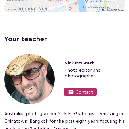
Your teacher
Nick McGrath
Photo editor and
photographer
mail
Contact
Australian photographer Nick McGrath has been living in
Chinatown, Bangkok for the past eight years focusing his
work in the South East Asia region.