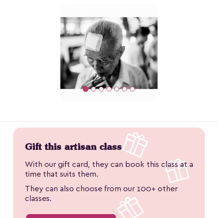
Gift this artisan class
With our gift card, they can book this class at a
time that suits them.
They can also choose from our 100+ other
classes.