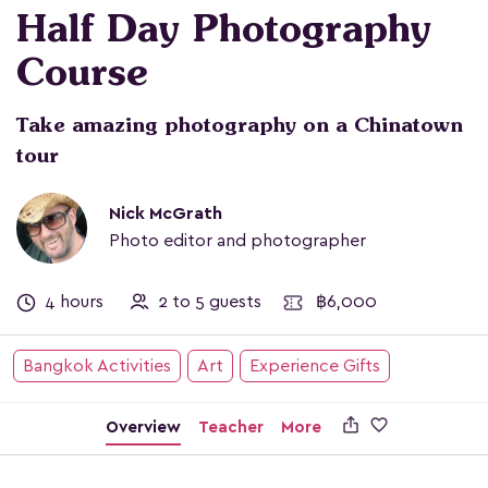
Half Day Photography
Course
Take amazing photography on a Chinatown
tour
Nick McGrath
Photo editor and photographer
4 hours
2 to 5 guests
฿6,000
Bangkok Activities
Art
Experience Gifts

Overview
Teacher
More