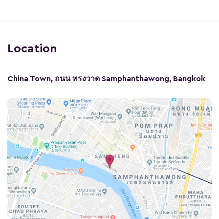
Location
China Town, ถนน ทรงวาด Samphanthawong, Bangkok