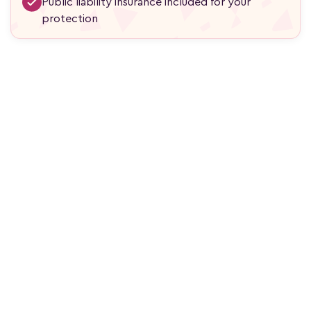
Public liability insurance included for your
protection