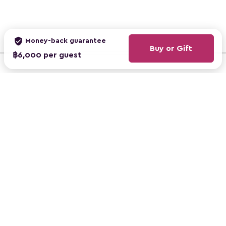
verified_user
Money-back guarantee
Buy or Gift
฿6,000 per guest
ClassBento Australia
ClassBento UK
ClassBento US
mail
Subscribe to newsletter, get ฿100 off
ClassBento © 2026