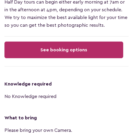
Half Day tours can begin either early morning at 7am or
in the afternoon at 4pm, depending on your schedule.
We try to maximize the best available light for your time
so you can get the best photographic results.
See booking options
Knowledge required
No Knowledge required
What to bring
Please bring your own Camera.