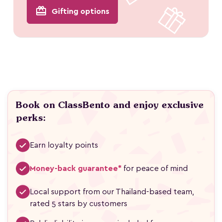
redeem
Gifting options
Book on ClassBento and enjoy exclusive
perks:
Earn loyalty points
Money-back guarantee*
for peace of mind
Local support from our Thailand-based team,
rated 5 stars by customers