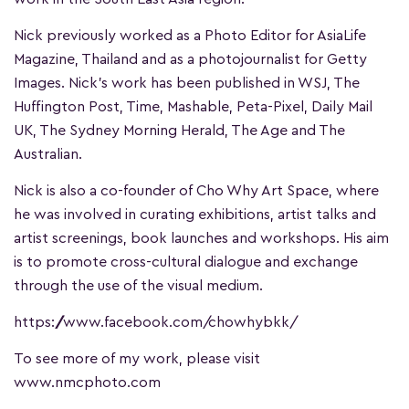
Nick previously worked as a Photo Editor for AsiaLife
Magazine, Thailand and as a photojournalist for Getty
Images. Nick’s work has been published in WSJ, The
Huffington Post, Time, Mashable, Peta-Pixel, Daily Mail
UK, The Sydney Morning Herald, The Age and The
Australian.
Nick is also a co-founder of Cho Why Art Space, where
he was involved in curating exhibitions, artist talks and
artist screenings, book launches and workshops. His aim
is to promote cross-cultural dialogue and exchange
through the use of the visual medium.
https://www.facebook.com/chowhybkk/
To see more of my work, please visit
www.nmcphoto.com