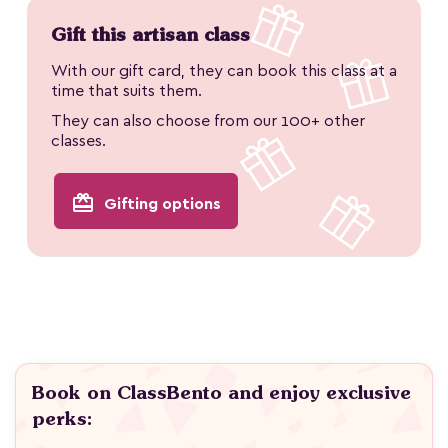
Gift this artisan class
With our gift card, they can book this class at a
time that suits them.
They can also choose from our 100+ other
classes.
redeem
Gifting options
Book on ClassBento and enjoy exclusive
perks: