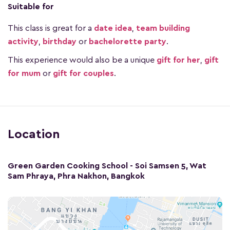
Suitable for
This class is great for a
date idea
,
team building
activity
,
birthday
or
bachelorette party
.
This experience would also be a unique
gift for her
,
gift
for mum
or
gift for couples
.
Location
Green Garden Cooking School - Soi Samsen 5, Wat
Sam Phraya, Phra Nakhon, Bangkok