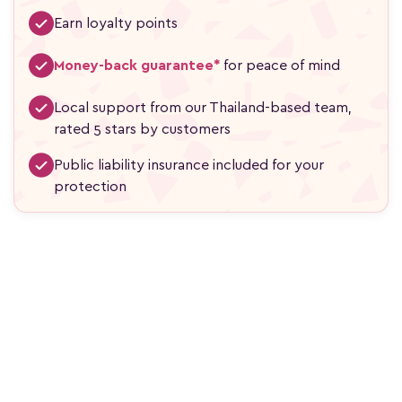
Earn loyalty points
Money-back guarantee*
for peace of mind
Local support from our Thailand-based team,
rated 5 stars by customers
Public liability insurance included for your
protection