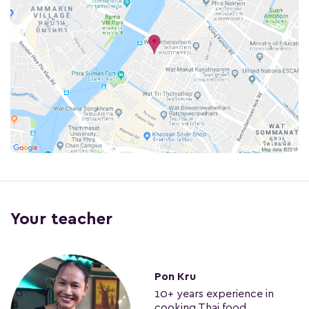
Your teacher
Pon Kru
10+ years experience in
cooking Thai food