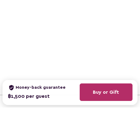
verified_user
Money-back guarantee
Buy or Gift
฿1,500 per guest
ClassBento Australia
ClassBento UK