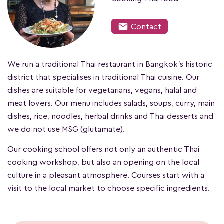
mail
Contact
We run a traditional Thai restaurant in Bangkok's historic
district that specialises in traditional Thai cuisine. Our
dishes are suitable for vegetarians, vegans, halal and
meat lovers. Our menu includes salads, soups, curry, main
dishes, rice, noodles, herbal drinks and Thai desserts and
we do not use MSG (glutamate).
Our cooking school offers not only an authentic Thai
cooking workshop, but also an opening on the local
culture in a pleasant atmosphere. Courses start with a
visit to the local market to choose specific ingredients.