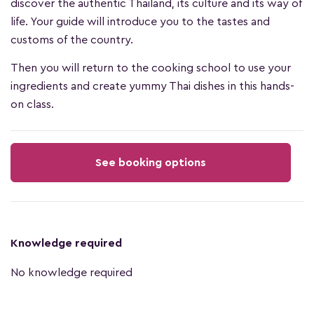
discover the authentic Thailand, its culture and its way of
life. Your guide will introduce you to the tastes and
customs of the country.
Then you will return to the cooking school to use your
ingredients and create yummy Thai dishes in this hands-
on class.
See booking options
Knowledge required
No knowledge required