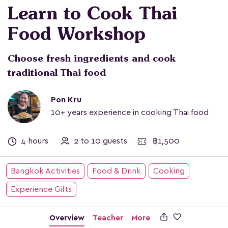
Learn to Cook Thai
Food Workshop
Choose fresh ingredients and cook
traditional Thai food
Pon Kru
10+ years experience in cooking Thai food
4 hours
2 to 10 guests
฿1,500
Bangkok Activities
Food & Drink
Cooking
Experience Gifts

Overview
Teacher
More