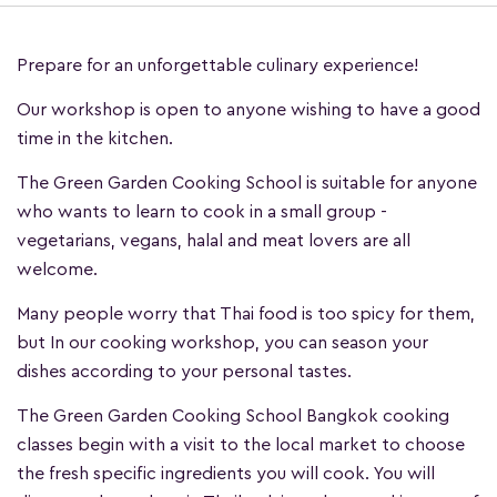
Prepare for an unforgettable culinary experience!
Our workshop is open to anyone wishing to have a good
time in the kitchen.
The Green Garden Cooking School is suitable for anyone
who wants to learn to cook in a small group -
vegetarians, vegans, halal and meat lovers are all
welcome.
Many people worry that Thai food is too spicy for them,
but In our cooking workshop, you can season your
dishes according to your personal tastes.
The Green Garden Cooking School Bangkok cooking
classes begin with a visit to the local market to choose
the fresh specific ingredients you will cook. You will