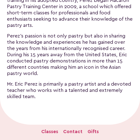
training in his adopted country, Perez began Macaron
Pastry Training Center in 2009, a school which offered
short-term classes for professionals and food
enthusiasts seeking to advance their knowledge of the
pastry arts.
Perez’s passion is not only pastry but also in sharing
the knowledge and experiences he has gained over
the years from his internationally recognised career.
During his 15 years away from the United States, Eric
conducted pastry demonstrations in more than 15
different countries making him an icon in the Asian
pastry world.
Mr. Eric Perez is primarily a pastry artist and a devoted
teacher who works with a talented and extremely
skilled team.
Classes
Contact
Gifts