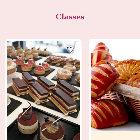
Classes
