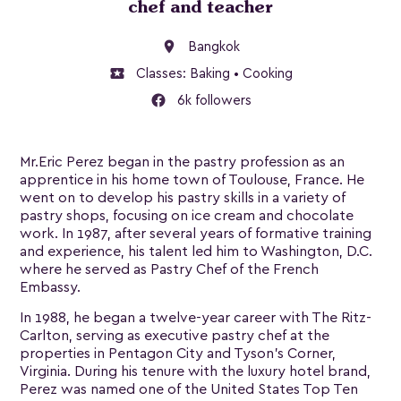
chef and teacher
location_on
Bangkok
local_activity
Classes:
Baking
•
Cooking
6k followers
Mr.Eric Perez began in the pastry profession as an
apprentice in his home town of Toulouse, France. He
went on to develop his pastry skills in a variety of
pastry shops, focusing on ice cream and chocolate
work. In 1987, after several years of formative training
and experience, his talent led him to Washington, D.C.
where he served as Pastry Chef of the French
Embassy.
In 1988, he began a twelve-year career with The Ritz-
Carlton, serving as executive pastry chef at the
properties in Pentagon City and Tyson’s Corner,
Virginia. During his tenure with the luxury hotel brand,
Perez was named one of the United States Top Ten