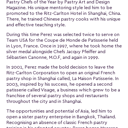
Pastry Chefs of the Year by Pastry Art and Design
Magazine. His unique mentoring style led him to be
promoted to the Ritz-Carlton Hotel in Shanghai, China.
There, he trained Chinese pastry cooks with his unique
and effective teaching style.
During this time Perez was selected twice to serve on
Team USA for the Coupe de Monde de Patisserie held
in Lyon, France. Once in 1997, where he took home the
silver medal alongside Chefs Jacquy Pfeiffer and
Sébastien Canonne, M.O.F, and again in 1999.
In 2001, Perez made the bold decision to leave the
Ritz-Carlton Corporation to open an original French
pastry shop in Shanghai called, La Maison Patisserie. In
2003, inspired by his success, he opened a second
patisserie called Visage, a business which grew to be a
franchise of several pastry shops and restaurants
throughout the city and in Shanghai.
The opportunities and potential of Asia, led him to
open a sister pastry enterprise in Bangkok, Thailand.
Recognising an absence of classic French pastry