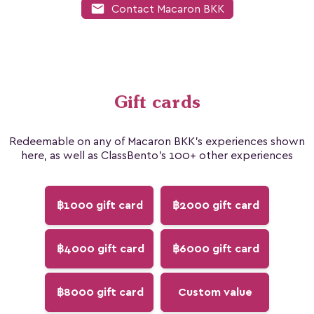
mail
Contact Macaron BKK
Gift cards
Redeemable on any of Macaron BKK's experiences shown
here, as well as ClassBento's 100+ other experiences
฿1000 gift card
฿2000 gift card
฿4000 gift card
฿6000 gift card
฿8000 gift card
Custom value