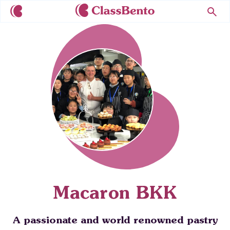
Macaron BKK
A passionate and world renowned pastry