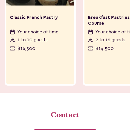
Classic French Pastry
Breakfast Pastries
Course
Your choice of time
Your choice of t
1 to 10 guests
2 to 12 guests
฿16,500
฿14,500
Contact