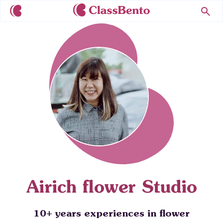
Airich flower Studio
10+ years experiences in flower