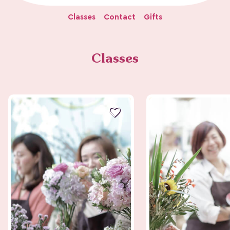
Classes
Contact
Gifts
Classes
