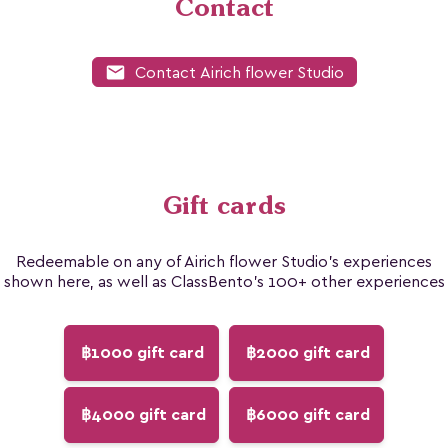
Contact
mail
Contact Airich flower Studio
Gift cards
Redeemable on any of Airich flower Studio's experiences
shown here, as well as ClassBento's 100+ other experiences
฿1000 gift card
฿2000 gift card
฿4000 gift card
฿6000 gift card