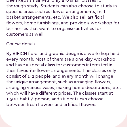
been kept small with only 4-6 small classes for
thorough study. Students can also choose to study in
specific areas such as flower arrangements, fruit
basket arrangements, etc. We also sell artificial
flowers, home furnishings, and provide a workshop for
businesses that want to organise activities for
customers as well.
Course details:
By AIRICH floral and graphic design is a workshop held
every month. Most of them are a one-day workshop
and have a special class for customers interested in
their favourite flower arrangements. The classes only
consist of 1-2 people, and every month will change
the unique arrangement, such as arranging flowers,
arranging various vases, making home decorations, etc.
which will have different prices. The classes start at
1,500 baht / person, and students can choose
between fresh flowers and artificial flowers.