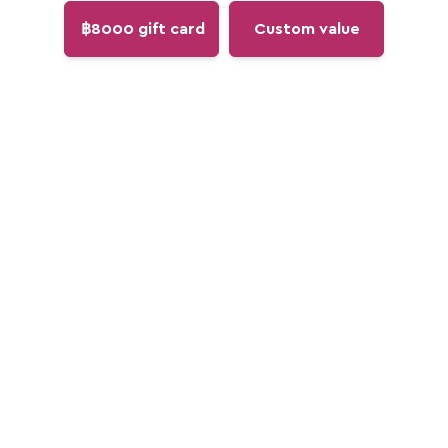
฿8000 gift card
Custom value