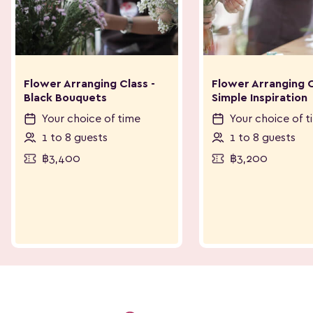
Flower Arranging Class -
Flower Arranging C
Black Bouquets
Simple Inspiration
Your choice of time
Your choice of t
1 to 8 guests
1 to 8 guests
฿3,400
฿3,200