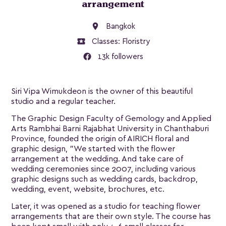
arrangement
location_on
Bangkok
local_activity
Classes:
Floristry
13k followers
Siri Vipa Wimukdeon is the owner of this beautiful
studio and a regular teacher.
The Graphic Design Faculty of Gemology and Applied
Arts Rambhai Barni Rajabhat University in Chanthaburi
Province, founded the origin of AIRICH floral and
graphic design, "We started with the flower
arrangement at the wedding. And take care of
wedding ceremonies since 2007, including various
graphic designs such as wedding cards, backdrop,
wedding, event, website, brochures, etc.
Later, it was opened as a studio for teaching flower
arrangements that are their own style. The course has