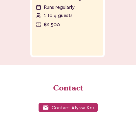
Runs regularly
1 to 4 guests
฿2,500
Contact
mail
Contact Alyssa Kru