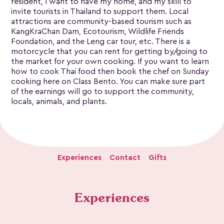
resident, I want to have my home, and my skill to
invite tourists in Thailand to support them. Local
attractions are community-based tourism such as
KangKraChan Dam, Ecotourism, Wildlife Friends
Foundation, and the Leng car tour, etc. There is a
motorcycle that you can rent for getting by/going to
the market for your own cooking. If you want to learn
how to cook Thai food then book the chef on Sunday
cooking here on Class Bento. You can make sure part
of the earnings will go to support the community,
locals, animals, and plants.
Experiences
Contact
Gifts
Experiences