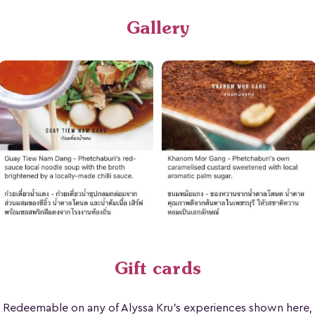
Gallery
Gift cards
Redeemable on any of Alyssa Kru's experiences shown here,