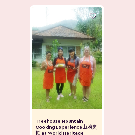

Treehouse Mountain
Cooking Experience山地烹
饪 at World Heritage