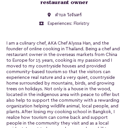
restaurant owner
location_on
ตำบล วังจันทร์
local_activity
Experiences:
Floristry
I am a culinary chef, AKA Chef Alyssa Han, and the
founder of online cooking in Thailand. Being a chef and
restaurant owner in the overseas markets from China
to Europe for 15 years, cooking is my passion and I
moved to my countryside houses and provided
community-based tourism so that the visitors can
experience real nature and a very quiet, countryside
home surrounded by mountains, birds, and growing
trees on holidays. Not only is a house in the wood,
located in the indigenous area with peace to offer but
also help to support the community with a rewarding
organization helping wildlife animal, local people, and
plants. After losing my cooking school in Bangkok, I
realize how tourism can come back and support
people in the community they visit and as a local