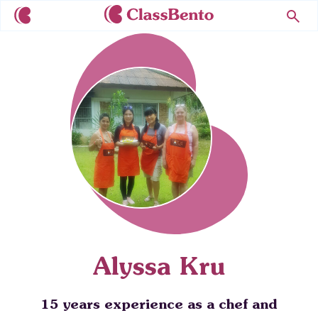
Alyssa Kru
15 years experience as a chef and