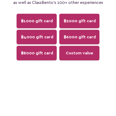
as well as ClassBento's 100+ other experiences
฿1000 gift card
฿2000 gift card
฿4000 gift card
฿6000 gift card
฿8000 gift card
Custom value