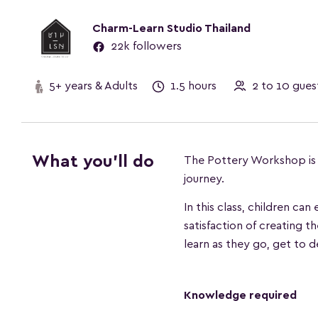
Charm-Learn Studio Thailand
22k followers
5+ years & Adults
1.5 hours
2 to 10 gu
What you'll do
The Pottery Workshop is pe
journey.
In this class, children ca
satisfaction of creating t
learn as they go, get to d
Knowledge required