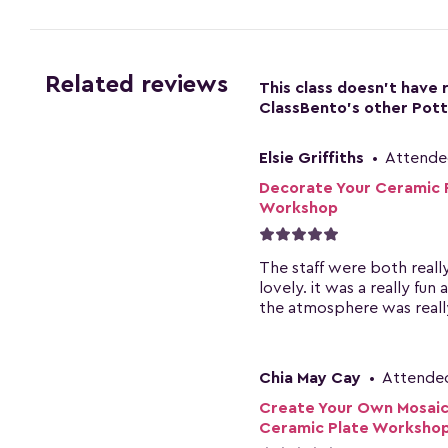
Related reviews
This class doesn't have
ClassBento's other Pott
Elsie Griffiths
•
Attende
Decorate Your Ceramic 
Workshop
The staff were both reall
lovely. it was a really fun 
the atmosphere was really
Chia May Cay
•
Attende
Create Your Own Mosaic
Ceramic Plate Worksho