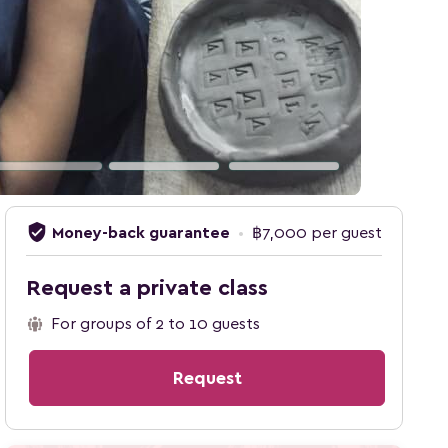
verified_user
Money-back guarantee
•
฿7,000 per guest
Request a private class
For groups of 2 to 10 guests
Request