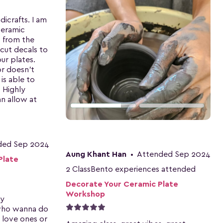
icrafts. I am
ceramic
t from the
 cut decals to
ur plates.
or doesn't
 is able to
. Highly
n allow at
ded Sep 2024
Aung Khant Han
•
Attended Sep 2024
Plate
2 ClassBento experiences attended
Decorate Your Ceramic Plate
Workshop
ry
who wanna do
 love ones or