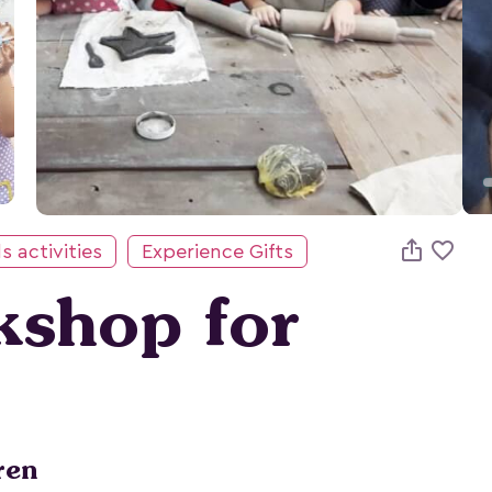

s activities
Experience Gifts
kshop for
ren