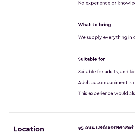
No experience or knowle
What to bring
We supply everything in 
Suitable for
Suitable for adults, and k
Adult accompaniment is n
This experience would al
95 ถนน แพร่งสรรพศาสตร์ 
Location