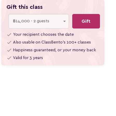
Gift this class
Gift
check
Your recipient chooses the date
check
Also usable on ClassBento's 100+
classes
check
Happiness guaranteed, or your money back
check
Valid for 3 years