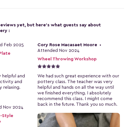
 reviews yet, but here's what guests say about
ery :
d Feb 2025
Cory Rose Macasaet Moore
•
Attended Nov 2024
Plate
Wheel Throwing Workshop
y helpful and
We had such great experience with our
activity and
pottery class. The teacher was very
 relaxing.
helpful and hands on all the way until
we finished everything. I absolutely
recommend this class. I might come
back in the future. Thank you so much.
d Nov 2024
-Style
p