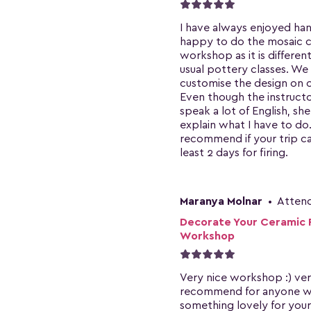
I have always enjoyed hand
happy to do the mosaic 
workshop as it is differen
usual pottery classes. We
customise the design on o
Even though the instruct
speak a lot of English, she
explain what I have to do
recommend if your trip ca
least 2 days for firing.
Maranya Molnar
•
Atten
Decorate Your Ceramic 
Workshop
Very nice workshop :) ve
recommend for anyone 
something lovely for your