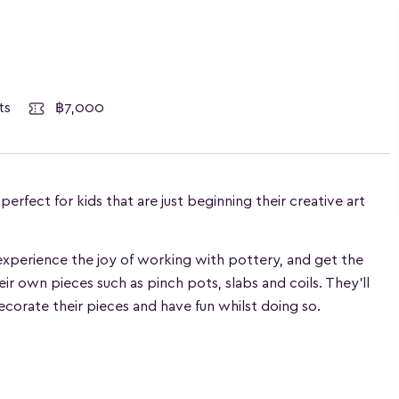
ests
฿7,000
rfect for kids that are just beginning their creative art
n experience the joy of working with pottery, and get the
heir own pieces such as pinch pots, slabs and coils. They'll
ecorate their pieces and have fun whilst doing so.