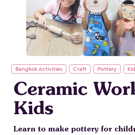
Bangkok Activities
Craft
Pottery
Kid
Ceramic Wor
Kids
Learn to make pottery for child