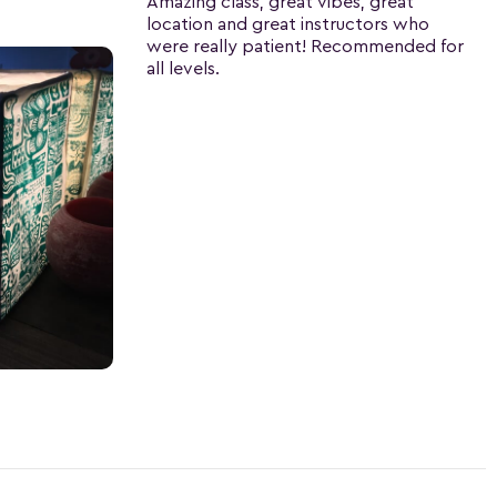
Amazing class, great vibes, great
location and great instructors who
were really patient! Recommended for
all levels.