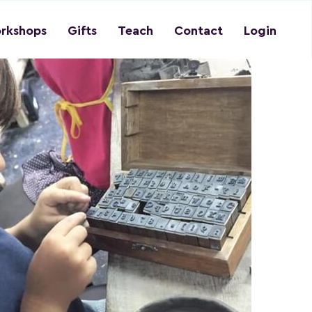
rkshops
Gifts
Teach
Contact
Login
Previous
Next