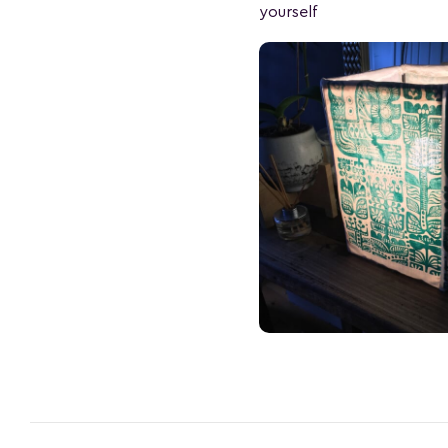
yourself