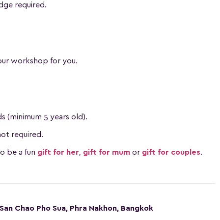
dge required.
our workshop for you.
ids (minimum 5 years old).
ot required.
so be a fun
gift for her
,
gift for mum
or
gift for couples
.
San Chao Pho Sua, Phra Nakhon, Bangkok