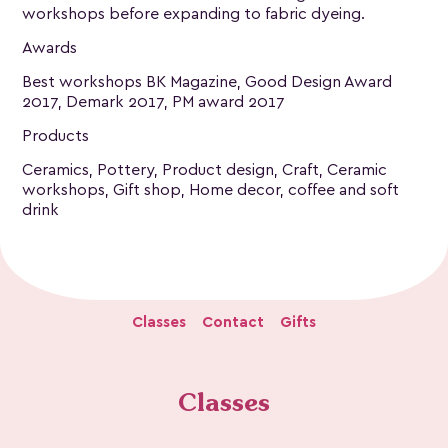
workshops before expanding to fabric dyeing.
Awards
Best workshops BK Magazine, Good Design Award
2017, Demark 2017, PM award 2017
Products
Ceramics, Pottery, Product design, Craft, Ceramic
workshops, Gift shop, Home decor, coffee and soft
drink
Classes
Contact
Gifts
Classes