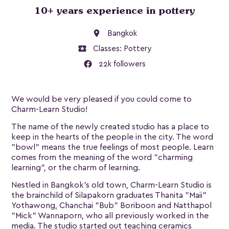
10+ years experience in pottery
location_on
Bangkok
local_activity
Classes:
Pottery
22k followers
We would be very pleased if you could come to
Charm-Learn Studio!
The name of the newly created studio has a place to
keep in the hearts of the people in the city. The word
"bowl" means the true feelings of most people. Learn
comes from the meaning of the word "charming
learning", or the charm of learning.
Nestled in Bangkok’s old town, Charm-Learn Studio is
the brainchild of Silapakorn graduates Thanita "Maii"
Yothawong, Chanchai "Bub" Boriboon and Natthapol
"Mick" Wannaporn, who all previously worked in the
media. The studio started out teaching ceramics