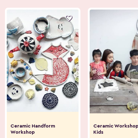

Ceramic Handform
Ceramic Workshop
Workshop
Kids