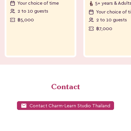
Your choice of time
5+ years & Adult
2 to 10 guests
Your choice of t
฿5,000
2 to 10 guests
฿7,000
Contact
mail
Contact Charm-Learn Studio Thailand