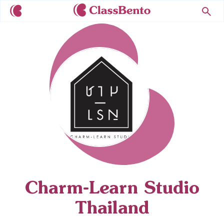
Charm-Learn Studio
Thailand