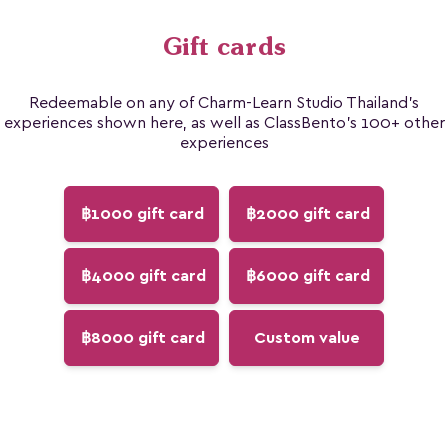
Gift cards
Redeemable on any of Charm-Learn Studio Thailand's
experiences shown here, as well as ClassBento's 100+ other
experiences
฿1000 gift card
฿2000 gift card
฿4000 gift card
฿6000 gift card
฿8000 gift card
Custom value